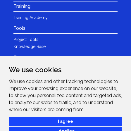
Training
Training Academy
Tools
Project Tools
Knowledge Base
Resources
We use cookies
Product Guides
Case Studies
We use cookies and other tracking technologies to
Marketing Services
improve your browsing experience on our website,
Invision TV
to show you personalized content and targeted ads,
Reference Home Cinema
to analyze our website traffic, and to understand
Webinars
where our visitors are coming from.
News & Events
I agree
Events