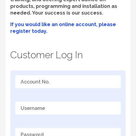
products, programming and installation as
needed. Your success is our success.
If you would like an online account, please
register today.
Customer Log In