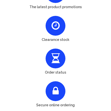
The latest product promotions
Clearance stock
Order status
Secure online ordering