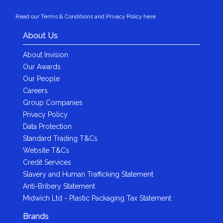
Read our Terms & Conditions and Privacy Policy here
About Us
About Invision
Our Awards
Our People
Careers
Group Companies
Privacy Policy
Data Protection
Standard Trading T&Cs
Website T&Cs
Credit Services
Slavery and Human Trafficking Statement
Anti-Bribery Statement
Midwich Ltd - Plastic Packaging Tax Statement
Brands