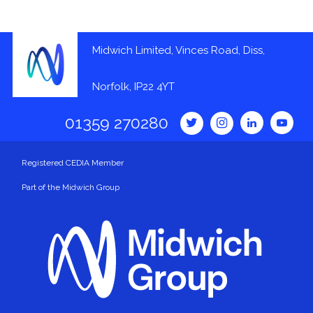
Midwich Limited, Vinces Road, Diss,
Norfolk, IP22 4YT
01359 270280
Registered CEDIA Member
Part of the Midwich Group