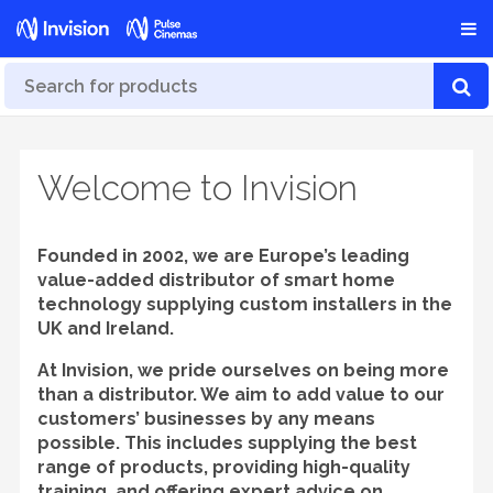
Welcome to Invision
Founded in 2002, we are Europe’s leading
value-added distributor of smart home
technology supplying custom installers in the
UK and Ireland.
At Invision, we pride ourselves on being more
than a distributor. We aim to add value to our
customers’ businesses by any means
possible. This includes supplying the best
range of products, providing high-quality
training, and offering expert advice on