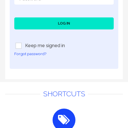
LOG IN
Keep me signed in
Forgot password?
SHORTCUTS