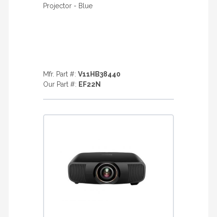
Projector - Blue
Mfr. Part #:
V11HB38440
Our Part #:
EF22N