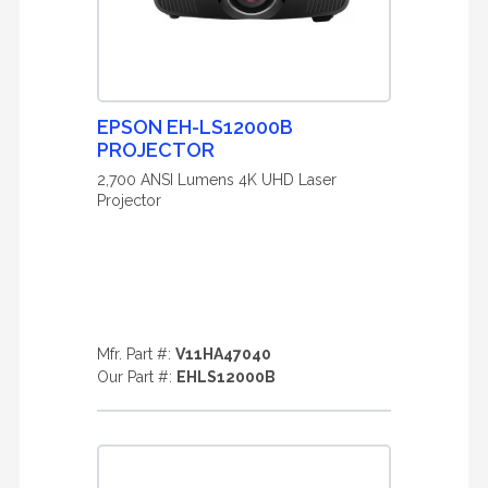
EPSON EH-LS12000B
PROJECTOR
2,700 ANSI Lumens 4K UHD Laser
Projector
Mfr. Part #:
V11HA47040
Our Part #:
EHLS12000B