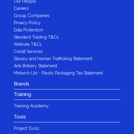
Our People
Careers
Group Companies
Privacy Policy
Data Protection
Standard Trading T&Cs
Website T&Cs
Credit Services
Slavery and Human Trafficking Statement
Anti-Bribery Statement
Midwich Ltd - Plastic Packaging Tax Statement
Brands
Training
Training Academy
Tools
Project Tools