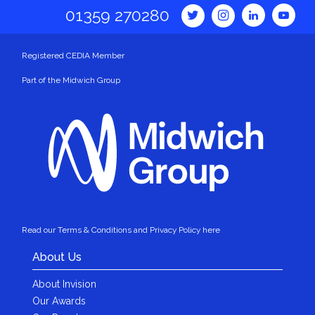
01359 270280
Registered CEDIA Member
Part of the Midwich Group
Read our Terms & Conditions and Privacy Policy here
About Us
About Invision
Our Awards