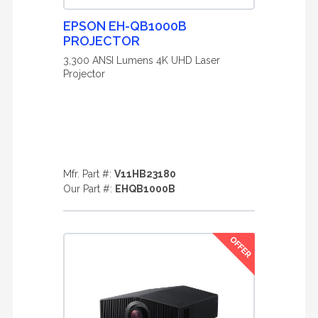
EPSON EH-QB1000B
PROJECTOR
3,300 ANSI Lumens 4K UHD Laser
Projector
Mfr. Part #:
V11HB23180
Our Part #:
EHQB1000B