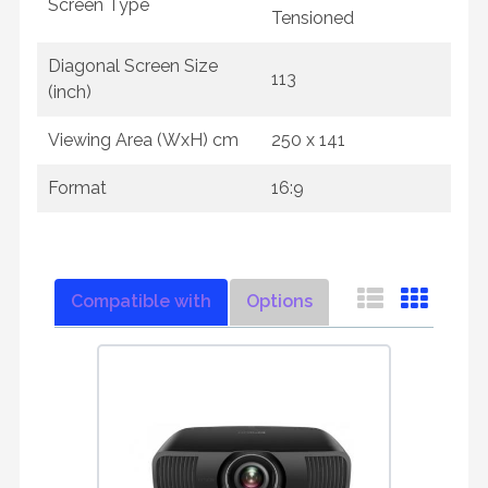
Screen Type
Tensioned
Diagonal Screen Size
113
(inch)
Viewing Area (WxH) cm
250 x 141
Format
16:9
Compatible with
Options