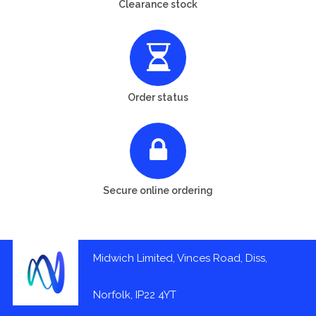
Clearance stock
Order status
Secure online ordering
Midwich Limited, Vinces Road, Diss,
Norfolk, IP22 4YT