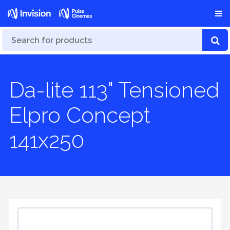
Da-lite 113" Tensioned
Elpro Concept
141x250