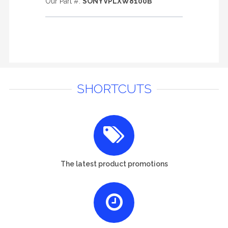
Our Part #:
SONYVPLXW8100B
SHORTCUTS
The latest product promotions