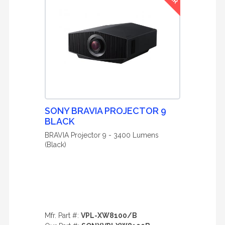
SONY BRAVIA PROJECTOR 9
BLACK
BRAVIA Projector 9 - 3400 Lumens
(Black)
Mfr. Part #:
VPL-XW8100/B