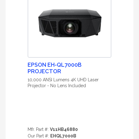
EPSON EH-QL7000B
PROJECTOR
10,000 ANSI Lumens 4K UHD Laser
Projector - No Lens Included
Mfr. Part #:
V11HB46880
Our Part #:
EHQL7000B