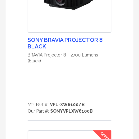
SONY BRAVIA PROJECTOR 8
BLACK
BRAVIA Projector 8 - 2700 Lumens
(Black)
Mfr. Part #:
VPL-XW6100/B
Our Part #:
SONYVPLXW6100B