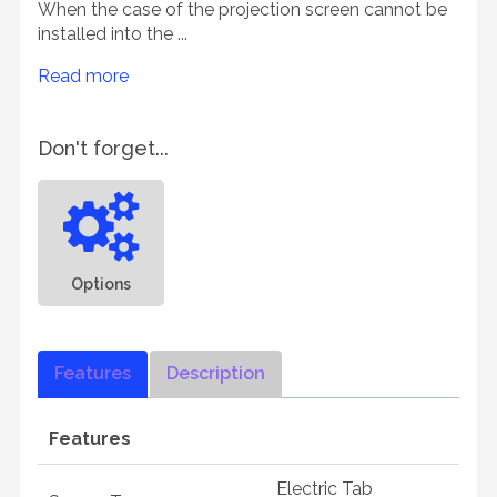
When the case of the projection screen cannot be
installed into the ...
Read more
Don't forget...
Options
Features
Description
Features
Electric Tab