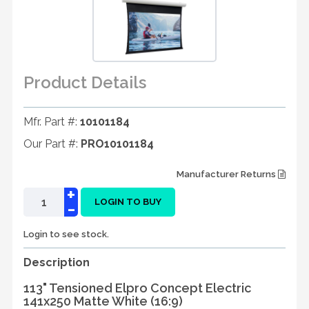
Product Details
Mfr. Part #:
10101184
Our Part #:
PRO10101184
Manufacturer Returns
+
-
LOGIN TO BUY
Login to see stock.
Description
113" Tensioned Elpro Concept Electric
141x250 Matte White (16:9)