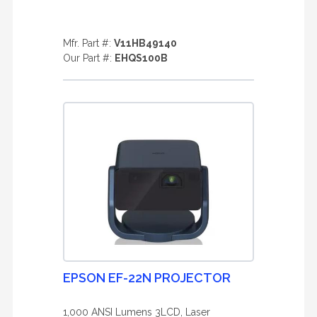
Mfr. Part #:
V11HB49140
Our Part #:
EHQS100B
EPSON EF-22N PROJECTOR
1,000 ANSI Lumens 3LCD, Laser