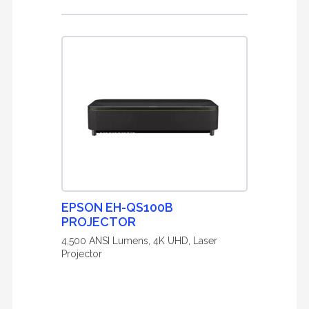
EPSON EH-QS100B
PROJECTOR
4,500 ANSI Lumens, 4K UHD, Laser
Projector