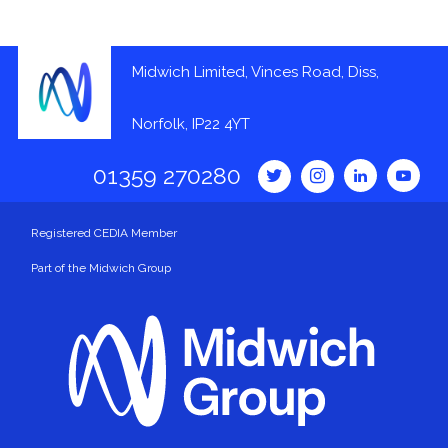
Midwich Limited, Vinces Road, Diss,
Norfolk, IP22 4YT
01359 270280
Registered CEDIA Member
Part of the Midwich Group