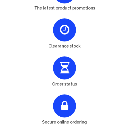
The latest product promotions
Clearance stock
Order status
Secure online ordering