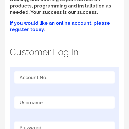
products, programming and installation as
needed. Your success is our success.
If you would like an online account, please
register today.
Customer Log In