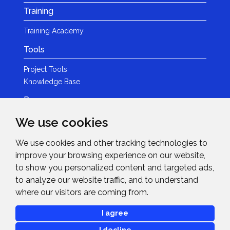
Training
Training Academy
Tools
Project Tools
Knowledge Base
Resources
We use cookies
Product Guides
Case Studies
We use cookies and other tracking technologies to
Marketing Services
improve your browsing experience on our website,
Invision TV
to show you personalized content and targeted ads,
Reference Home Cinema
to analyze our website traffic, and to understand
Webinars
where our visitors are coming from.
News & Events
I agree
Events