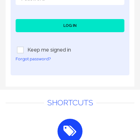
LOG IN
Keep me signed in
Forgot password?
SHORTCUTS