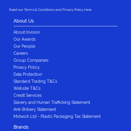
Read our Terms & Conditions and Privacy Policy here
About Us
About Invision
Our Awards
Our People
Careers
Group Companies
Privacy Policy
Data Protection
Standard Trading T&Cs
Website T&Cs
Credit Services
Slavery and Human Trafficking Statement
Anti-Bribery Statement
Midwich Ltd - Plastic Packaging Tax Statement
Brands