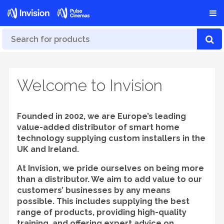
Welcome to Invision
Founded in 2002, we are Europe’s leading
value-added distributor of smart home
technology supplying custom installers in the
UK and Ireland.
At Invision, we pride ourselves on being more
than a distributor. We aim to add value to our
customers’ businesses by any means
possible. This includes supplying the best
range of products, providing high-quality
training, and offering expert advice on