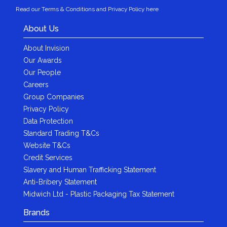
Read our Terms & Conditions and Privacy Policy here
About Us
About Invision
Our Awards
Our People
Careers
Group Companies
Privacy Policy
Data Protection
Standard Trading T&Cs
Website T&Cs
Credit Services
Slavery and Human Trafficking Statement
Anti-Bribery Statement
Midwich Ltd - Plastic Packaging Tax Statement
Brands