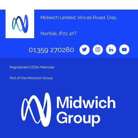
Midwich Limited, Vinces Road, Diss,
Norfolk, IP22 4YT
01359 270280
Registered CEDIA Member
Part of the Midwich Group