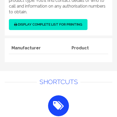
product type. You'll find contact details of who to
call and information on any authorisation numbers
to obtain.
DISPLAY COMPLETE LIST FOR PRINTING
Manufacturer
Product
SHORTCUTS