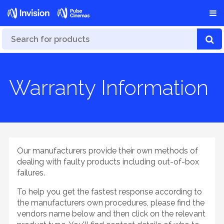
Warranty Information
Our manufacturers provide their own methods of
dealing with faulty products including out-of-box
failures.
To help you get the fastest response according to
the manufacturers own procedures, please find the
vendors name below and then click on the relevant