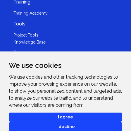
Training
Training Academy
Tools
Project Tools
Knowledge Base
Resources
We use cookies
Product Guides
Case Studies
We use cookies and other tracking technologies to
Marketing Services
improve your browsing experience on our website,
Invision TV
to show you personalized content and targeted ads,
Reference Home Cinema
to analyze our website traffic, and to understand
Webinars
where our visitors are coming from.
News & Events
I agree
Events
I decline
News