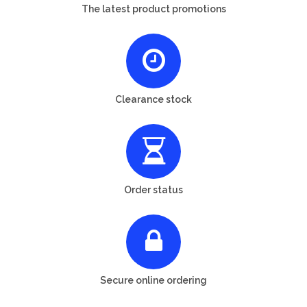
The latest product promotions
Clearance stock
Order status
Secure online ordering