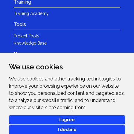
Training
Training Academy
Tools
Project Tools
Knowledge Base
Resources
We use cookies
Product Guides
Case Studies
We use cookies and other tracking technologies to
Marketing Services
improve your browsing experience on our website,
Invision TV
to show you personalized content and targeted ads,
Reference Home Cinema
to analyze our website traffic, and to understand
Webinars
where our visitors are coming from.
News & Events
I agree
Events
I decline
News