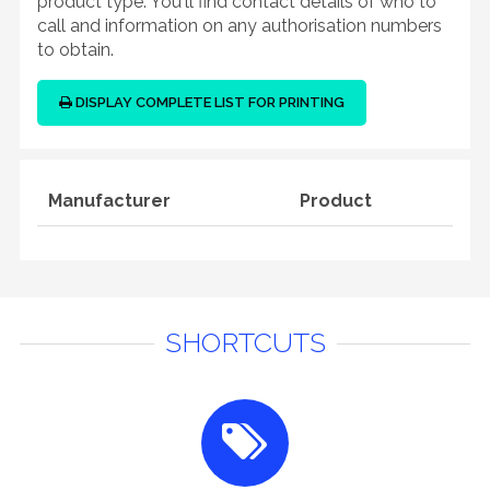
product type. You'll find contact details of who to
call and information on any authorisation numbers
to obtain.
DISPLAY COMPLETE LIST FOR PRINTING
Manufacturer
Product
SHORTCUTS