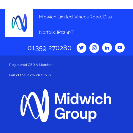
Midwich Limited, Vinces Road, Diss,
Norfolk, IP22 4YT
01359 270280
Registered CEDIA Member
Part of the Midwich Group