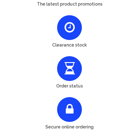
The latest product promotions
Clearance stock
Order status
Secure online ordering