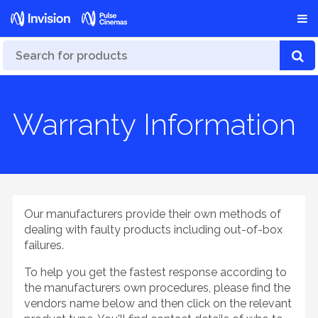
Warranty Information
Our manufacturers provide their own methods of
dealing with faulty products including out-of-box
failures.
To help you get the fastest response according to
the manufacturers own procedures, please find the
vendors name below and then click on the relevant