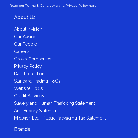
Read our Terms & Conditions and Privacy Policy here
About Us
About Invision
Our Awards
Our People
Careers
Group Companies
Privacy Policy
Data Protection
Standard Trading T&Cs
Website T&Cs
Credit Services
Slavery and Human Trafficking Statement
Anti-Bribery Statement
Midwich Ltd - Plastic Packaging Tax Statement
Brands