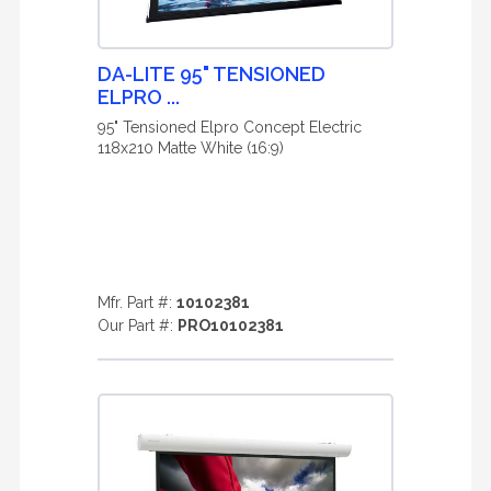
DA-LITE 95" TENSIONED
ELPRO ...
95" Tensioned Elpro Concept Electric
118x210 Matte White (16:9)
Mfr. Part #:
10102381
Our Part #:
PRO10102381