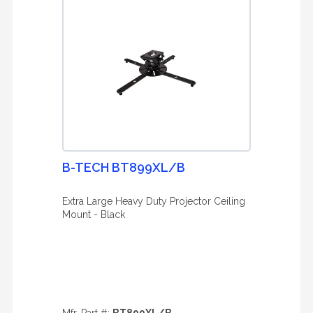
B-TECH BT899XL/B
Extra Large Heavy Duty Projector Ceiling
Mount - Black