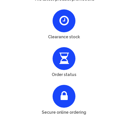
Clearance stock
Order status
Secure online ordering