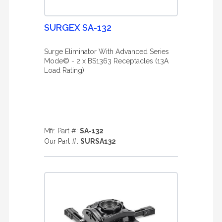
SURGEX SA-132
Surge Eliminator With Advanced Series
Mode© - 2 x BS1363 Receptacles (13A
Load Rating)
Mfr. Part #:
SA-132
Our Part #:
SURSA132