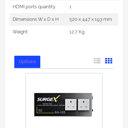
HDMI ports quantity
1
Dimensions W x D x H
520‎ x 447 x 193 mm
Weight
12.7 Kg
Options