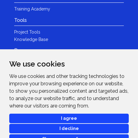
Training Academy
Tools
Project Tools
Knowledge Base
Resources
We use cookies
Product Guides
Case Studies
We use cookies and other tracking technologies to
Marketing Services
improve your browsing experience on our website,
Invision TV
to show you personalized content and targeted ads,
Reference Home Cinema
to analyze our website traffic, and to understand
Webinars
where our visitors are coming from.
News & Events
I agree
Events
I decline
News
Blogs