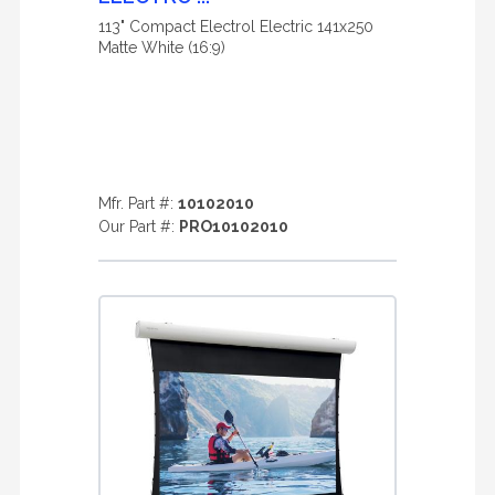
113" Compact Electrol Electric 141x250
Matte White (16:9)
Mfr. Part #:
10102010
Our Part #:
PRO10102010