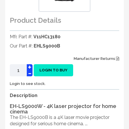
Product Details
Mfr. Part #:
V11HC13180
Our Part #:
EHLS9000B
Manufacturer Returns
+
-
LOGIN TO BUY
Login to see stock.
Description
EH-LS9000W - 4K laser projector for home
cinema
The EH-LS9000B is a 4K laser movie projector
designed for serious home cinema. ...