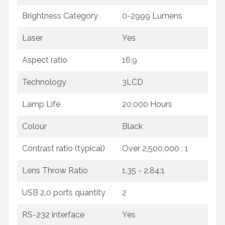
Brightness Category
0-2999 Lumens
Laser
Yes
Aspect ratio
16:9
Technology
3LCD
Lamp Life
20,000 Hours
Colour
Black
Contrast ratio (typical)
Over 2,500,000 : 1
Lens Throw Ratio
1.35 - 2.84:1
USB 2.0 ports quantity
2
RS-232 interface
Yes