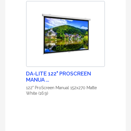
DA-LITE 122" PROSCREEN
MANUA ...
122" ProScreen Manual 152x270 Matte
White (16:9)