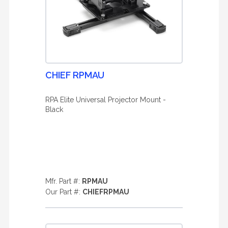
CHIEF RPMAU
RPA Elite Universal Projector Mount -
Black
Mfr. Part #:
RPMAU
Our Part #:
CHIEFRPMAU