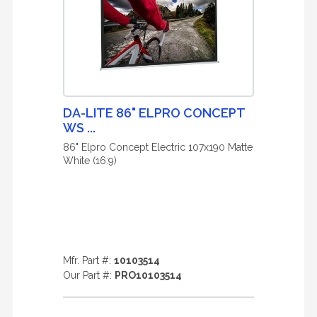
DA-LITE 86" ELPRO CONCEPT
WS ...
86" Elpro Concept Electric 107x190 Matte
White (16:9)
Mfr. Part #:
10103514
Our Part #:
PRO10103514