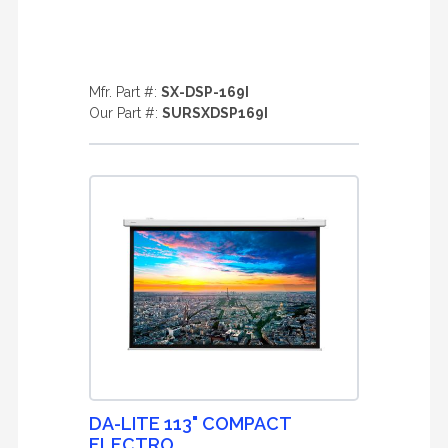
Mfr. Part #:
SX-DSP-169I
Our Part #:
SURSXDSP169I
DA-LITE 113" COMPACT
ELECTRO ...