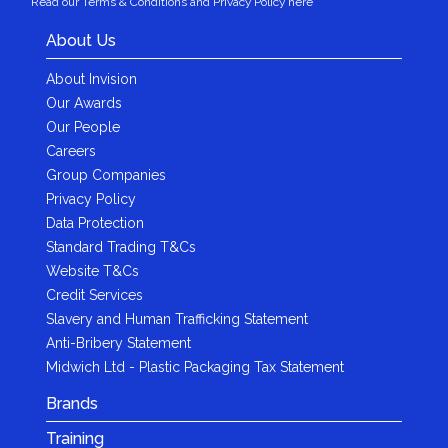
Read our Terms & Conditions and Privacy Policy here
About Us
About Invision
Our Awards
Our People
Careers
Group Companies
Privacy Policy
Data Protection
Standard Trading T&Cs
Website T&Cs
Credit Services
Slavery and Human Trafficking Statement
Anti-Bribery Statement
Midwich Ltd - Plastic Packaging Tax Statement
Brands
Training