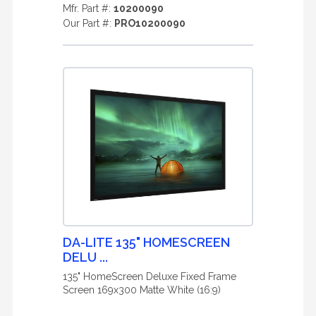
Mfr. Part #:
10200090
Our Part #:
PRO10200090
DA-LITE 135" HOMESCREEN
DELU ...
135" HomeScreen Deluxe Fixed Frame
Screen 169x300 Matte White (16:9)