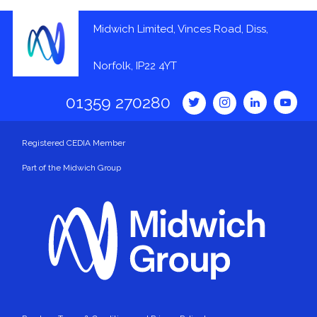
Midwich Limited, Vinces Road, Diss,
Norfolk, IP22 4YT
01359 270280
Registered CEDIA Member
Part of the Midwich Group