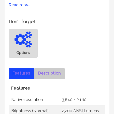
Read more
Don't forget...
Options
Features
Description
Features
Native resolution
3,840 x 2,160
Brightness (Normal)
2,200 ANSI Lumens