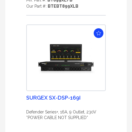
Mfr. Part #:
BT899XL/B
Our Part #:
BTEBT899XLB
SURGEX SX-DSP-169I
Defender Series+, 16A, 9 Outlet, 230V
*POWER CABLE NOT SUPPLIED*