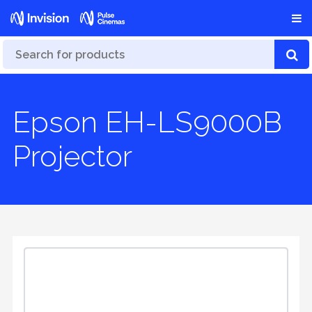
Epson EH-LS9000B
Projector