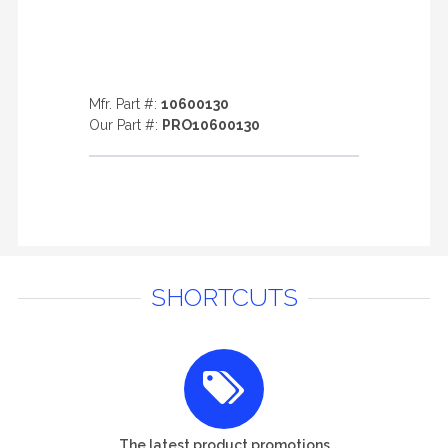
Mfr. Part #:
10600130
Our Part #:
PRO10600130
SHORTCUTS
The latest product promotions