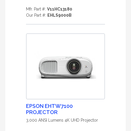
Mfr. Part #:
V11HC13180
Our Part #:
EHLS9000B
EPSON EHTW7100
PROJECTOR
3,000 ANSI Lumens 4K UHD Projector