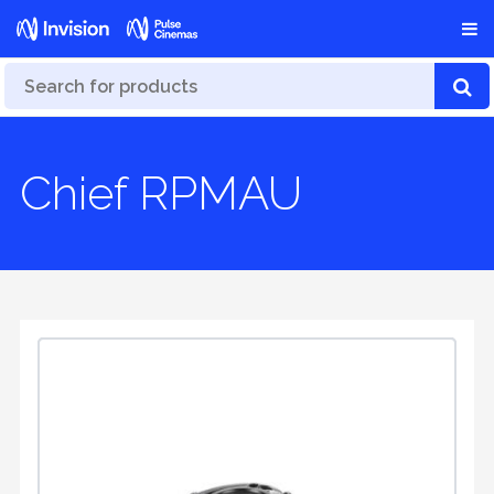
Chief RPMAU