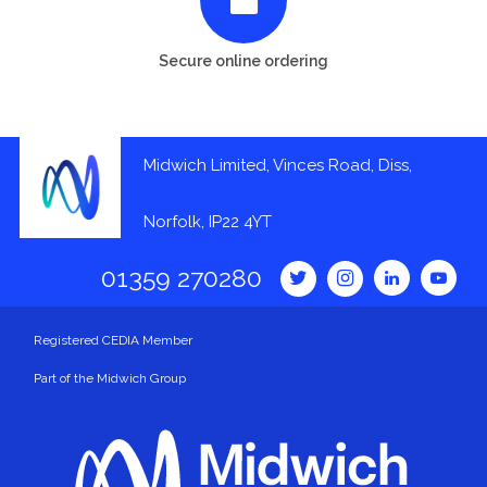
Secure online ordering
Midwich Limited, Vinces Road, Diss,
Norfolk, IP22 4YT
01359 270280
Registered CEDIA Member
Part of the Midwich Group