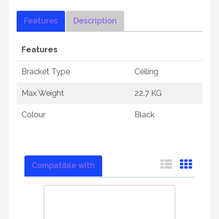
Features
Description
Features
Bracket Type
Ceiling
Max Weight
22.7 KG
Colour
Black
Compatible with