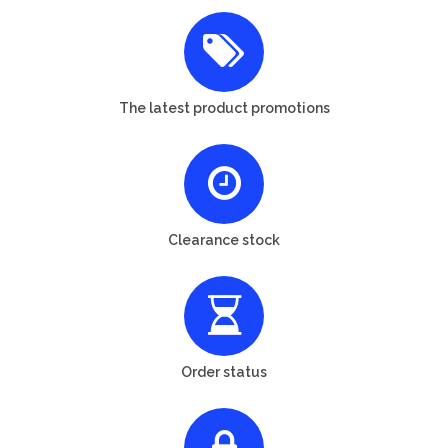
The latest product promotions
Clearance stock
Order status