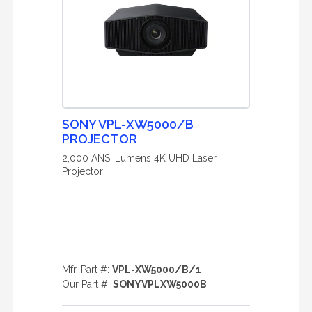
SONY VPL-XW5000/B
PROJECTOR
2,000 ANSI Lumens 4K UHD Laser
Projector
Mfr. Part #:
VPL-XW5000/B/1
Our Part #:
SONYVPLXW5000B