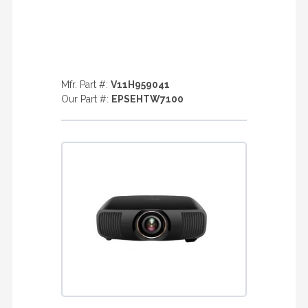
Mfr. Part #:
V11H959041
Our Part #:
EPSEHTW7100