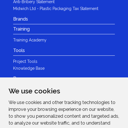
Anti-Bribery Statement
Midwich Ltd - Plastic Packaging Tax Statement
Brands
Training
Training Academy
Tools
Project Tools
Knowledge Base
Resources
We use cookies
Product Guides
Case Studies
We use cookies and other tracking technologies to
Marketing Services
improve your browsing experience on our website,
Invision TV
to show you personalized content and targeted ads,
Reference Home Cinema
to analyze our website traffic, and to understand
Webinars