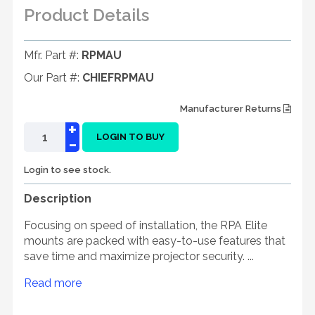
Product Details
Mfr. Part #:
RPMAU
Our Part #:
CHIEFRPMAU
Manufacturer Returns
+
-
LOGIN TO BUY
Login to see stock.
Description
Focusing on speed of installation, the RPA Elite
mounts are packed with easy-to-use features that
save time and maximize projector security. ...
Read more