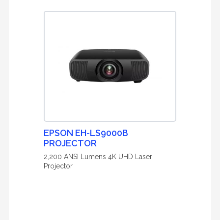
EPSON EH-LS9000B
PROJECTOR
2,200 ANSI Lumens 4K UHD Laser
Projector