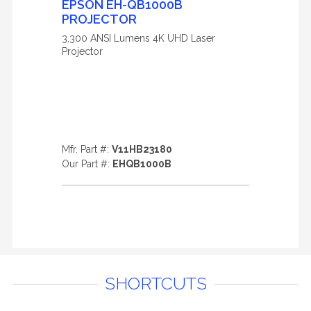
EPSON EH-QB1000B
PROJECTOR
3,300 ANSI Lumens 4K UHD Laser
Projector
Mfr. Part #:
V11HB23180
Our Part #:
EHQB1000B
SHORTCUTS