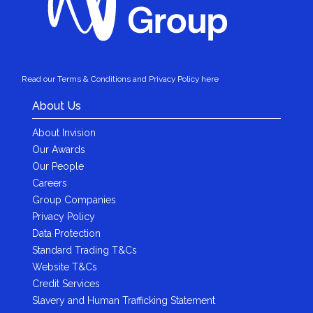
Read our Terms & Conditions and Privacy Policy here
About Us
About Invision
Our Awards
Our People
Careers
Group Companies
Privacy Policy
Data Protection
Standard Trading T&Cs
Website T&Cs
Credit Services
Slavery and Human Trafficking Statement