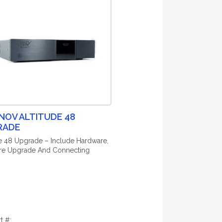
NOV ALTITUDE 48
RADE
de 48 Upgrade – Include Hardware,
re Upgrade And Connecting
rt #: