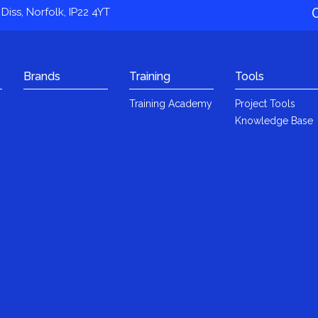
Diss, Norfolk, IP22 4YT
Brands
Training
Tools
Training Academy
Project Tools
Knowledge Base