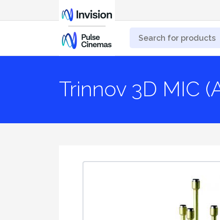
Trinnov 3D MIC (