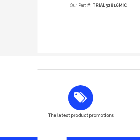
Our Part #:
TRIAL32816MIC
The latest product promotions