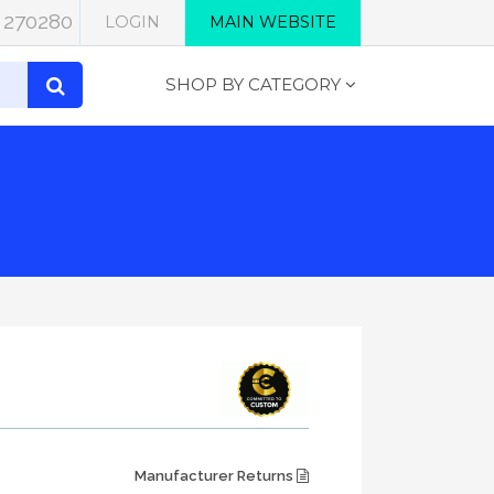
 270280
LOGIN
MAIN WEBSITE
SHOP BY CATEGORY
Manufacturer Returns