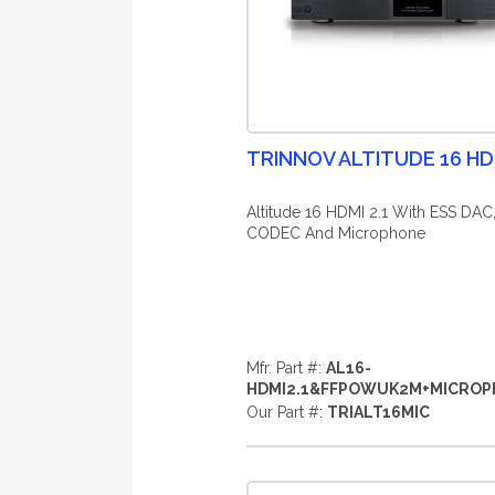
TRINNOV ALTITUDE 16 HDM
Altitude 16 HDMI 2.1 With ESS DAC
CODEC And Microphone
Mfr. Part #:
AL16-
HDMI2.1&FFPOWUK2M+MICRO
Our Part #:
TRIALT16MIC