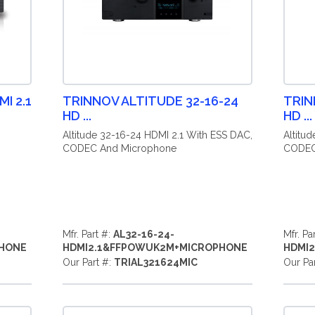
I 2.1
TRINNOV ALTITUDE 32-16-24
TRIN
HD ...
HD ...
,
Altitude 32-16-24 HDMI 2.1 With ESS DAC,
Altitu
CODEC And Microphone
CODEC
Mfr. Part #:
AL32-16-24-
Mfr. Pa
PHONE
HDMI2.1&FFPOWUK2M+MICROPHONE
HDMI
Our Part #:
TRIAL321624MIC
Our Pa