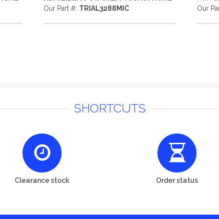
Our Part #:
TRIAL3288MIC
Our Pa
SHORTCUTS
Clearance stock
Order status