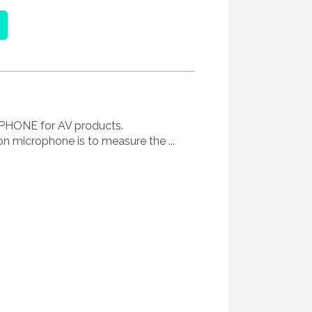
ONE for AV products.
on microphone is to measure the ...