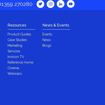
01359 270280
Resources
News & Events
Product Guides
Events
Case Studies
News
Marketing
Blogs
Services
Invision TV
Reference Home
Cinema
Webinars