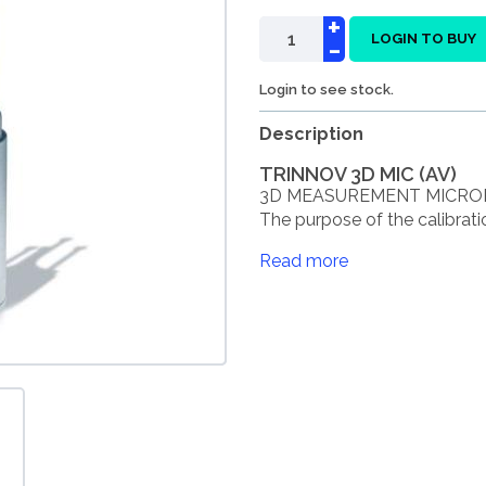
+
-
LOGIN TO BUY
Login to see stock.
Description
TRINNOV 3D MIC (AV)
3D MEASUREMENT MICROPH
The purpose of the calibrati
Read more