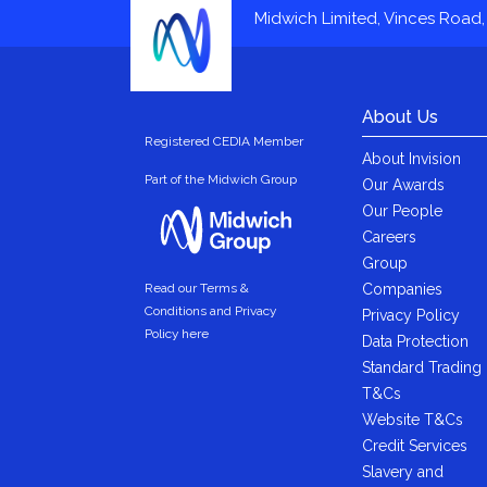
Midwich Limited, Vinces Road, 
About Us
Registered CEDIA Member
About Invision
Part of the Midwich Group
Our Awards
Our People
Careers
Group
Companies
Read our Terms &
Conditions and Privacy
Privacy Policy
Policy here
Data Protection
Standard Trading
T&Cs
Website T&Cs
Credit Services
Slavery and