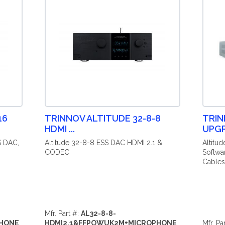
16
TRINNOV ALTITUDE 32-8-8
TRIN
HDMI ...
UPG
S DAC,
Altitude 32-8-8 ESS DAC HDMI 2.1 &
Altitu
CODEC
Softwa
Cables
Mfr. Part #:
AL32-8-8-
PHONE
HDMI2.1&FFPOWUK2M+MICROPHONE
Mfr. Pa