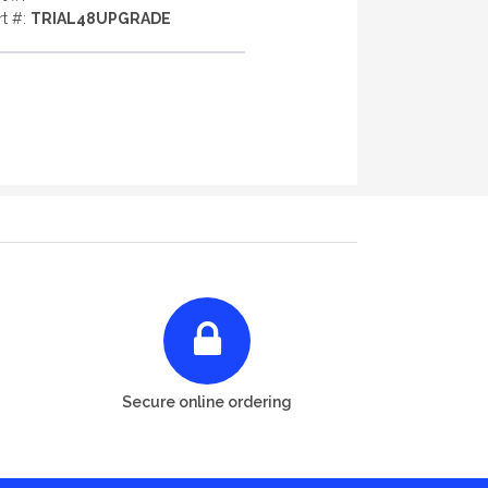
rt #:
TRIAL48UPGRADE
Secure online ordering