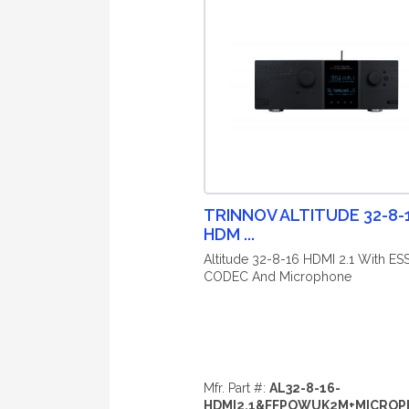
TRINNOV ALTITUDE 32-8-
HDM ...
Altitude 32-8-16 HDMI 2.1 With ES
CODEC And Microphone
Mfr. Part #:
AL32-8-16-
HDMI2.1&FFPOWUK2M+MICRO