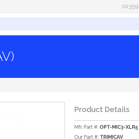
01359
AV)
Product Details
Mfr. Part #:
OPT-MIC3-XLR5
Our Part #:
TRIMICAV