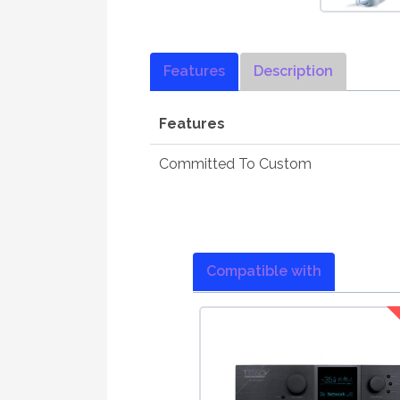
Features
Description
Features
Committed To Custom
Compatible with