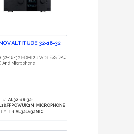
NOV ALTITUDE 32-16-32
de 32-16-32 HDMI 2.1 With ESS DAC,
 And Microphone
rt #:
AL32-16-32-
2.1&FFPOWUK2M+MICROPHONE
rt #:
TRIAL321632MIC