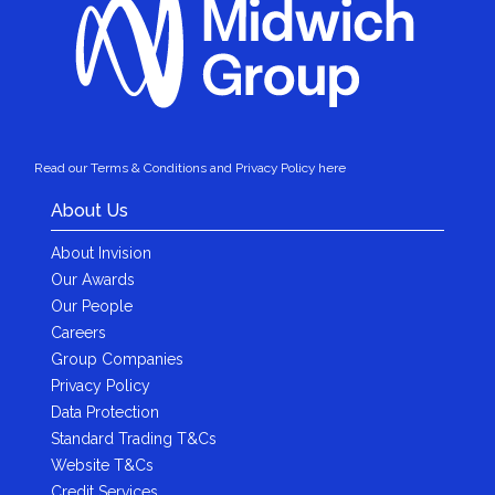
Read our Terms & Conditions and Privacy Policy here
About Us
About Invision
Our Awards
Our People
Careers
Group Companies
Privacy Policy
Data Protection
Standard Trading T&Cs
Website T&Cs
Credit Services