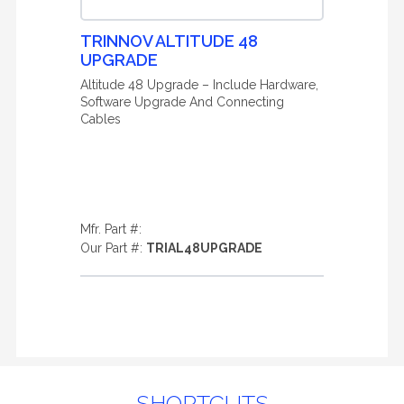
TRINNOV ALTITUDE 48
UPGRADE
Altitude 48 Upgrade – Include Hardware,
Software Upgrade And Connecting
Cables
Mfr. Part #:
Our Part #:
TRIAL48UPGRADE
SHORTCUTS