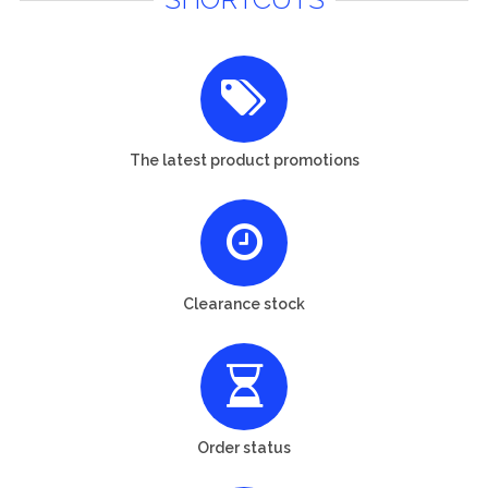
The latest product promotions
Clearance stock
Order status