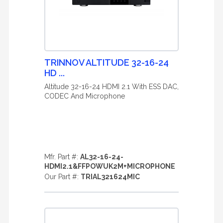
TRINNOV ALTITUDE 32-16-24
HD ...
Altitude 32-16-24 HDMI 2.1 With ESS DAC,
CODEC And Microphone
Mfr. Part #:
AL32-16-24-
HDMI2.1&FFPOWUK2M+MICROPHONE
Our Part #:
TRIAL321624MIC