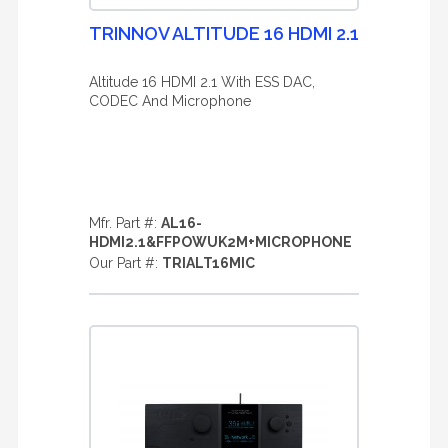
TRINNOV ALTITUDE 16 HDMI 2.1
Altitude 16 HDMI 2.1 With ESS DAC,
CODEC And Microphone
Mfr. Part #:
AL16-
HDMI2.1&FFPOWUK2M+MICROPHONE
Our Part #:
TRIALT16MIC