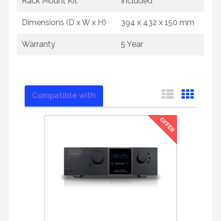
Rack Mount Kit
Included
Dimensions (D x W x H)
394 x 432 x 150 mm
Warranty
5 Year
Compatible with