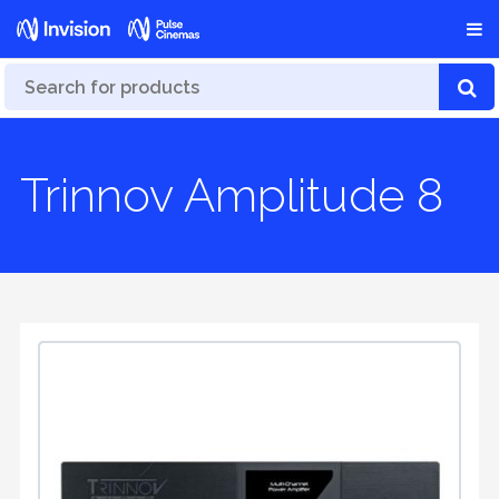
Trinnov Amplitude 8