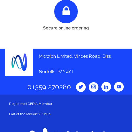
Secure online ordering
Midwich Limited, Vinces Road, Diss,
Norfolk, IP22 4YT
01359 270280
Registered CEDIA Member
Part of the Midwich Group