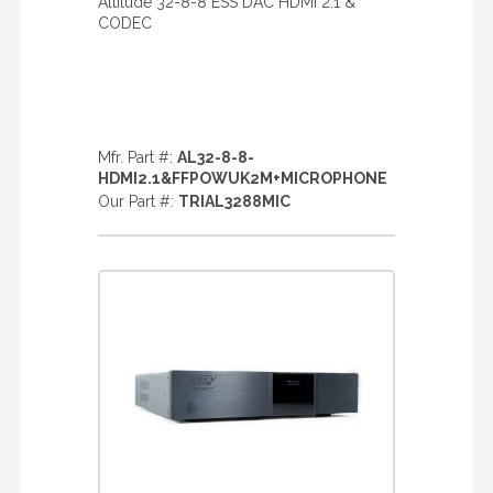
Altitude 32-8-8 ESS DAC HDMI 2.1 &
CODEC
Mfr. Part #:
AL32-8-8-
HDMI2.1&FFPOWUK2M+MICROPHONE
Our Part #:
TRIAL3288MIC