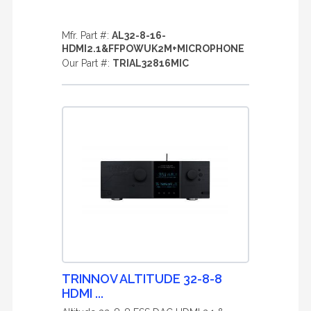
Mfr. Part #:
AL32-8-16-
HDMI2.1&FFPOWUK2M+MICROPHONE
Our Part #:
TRIAL32816MIC
TRINNOV ALTITUDE 32-8-8
HDMI ...