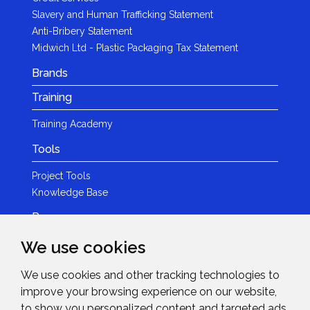
Slavery and Human Trafficking Statement
Anti-Bribery Statement
Midwich Ltd - Plastic Packaging Tax Statement
Brands
Training
Training Academy
Tools
Project Tools
Knowledge Base
Resources
We use cookies
Product Guides
Case Studies
We use cookies and other tracking technologies to
Marketing Services
improve your browsing experience on our website,
Invision TV
to show you personalized content and targeted ads,