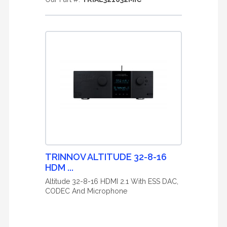
TRINNOV ALTITUDE 32-8-16
HDM ...
Altitude 32-8-16 HDMI 2.1 With ESS DAC,
CODEC And Microphone