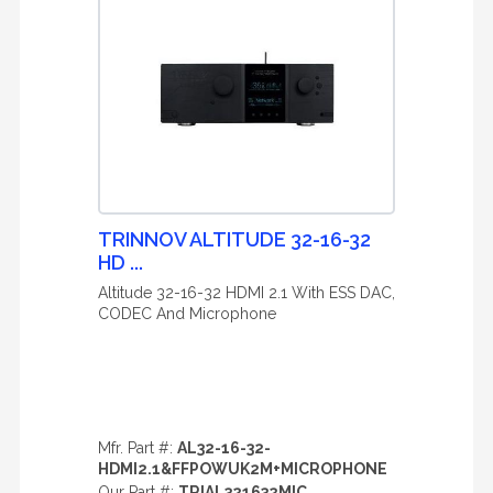
TRINNOV ALTITUDE 32-16-32
HD ...
Altitude 32-16-32 HDMI 2.1 With ESS DAC,
CODEC And Microphone
Mfr. Part #:
AL32-16-32-
HDMI2.1&FFPOWUK2M+MICROPHONE
Our Part #:
TRIAL321632MIC