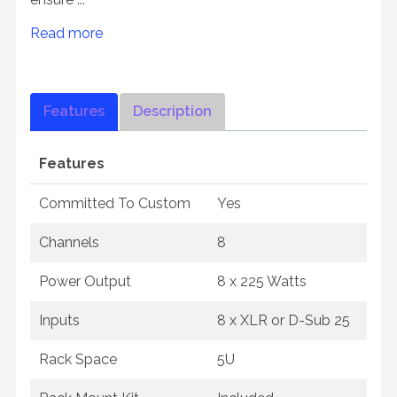
Read more
Features
Description
Features
Committed To Custom
Yes
Channels
8
Power Output
8 x 225 Watts
Inputs
8 x XLR or D-Sub 25
Rack Space
5U