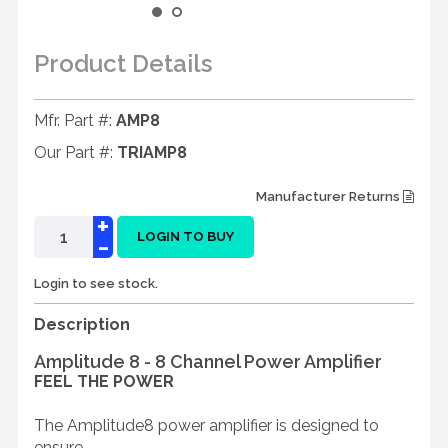
Product Details
Mfr. Part #:
AMP8
Our Part #:
TRIAMP8
Manufacturer Returns
+
-
LOGIN TO BUY
Login to see stock.
Description
Amplitude 8 - 8 Channel Power Amplifier
FEEL THE POWER
The Amplitude8 power amplifier is designed to
ensure ...