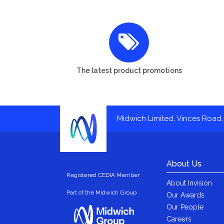
The latest product promotions
Midwich Limited, Vinces Road, 
About Us
Registered CEDIA Member
About Invision
Part of the Midwich Group
Our Awards
Our People
Careers