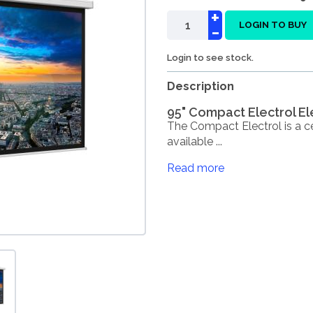
+
-
LOGIN TO BUY
Login to see stock.
Description
95" Compact Electrol El
The Compact Electrol is a ce
available ...
Read more