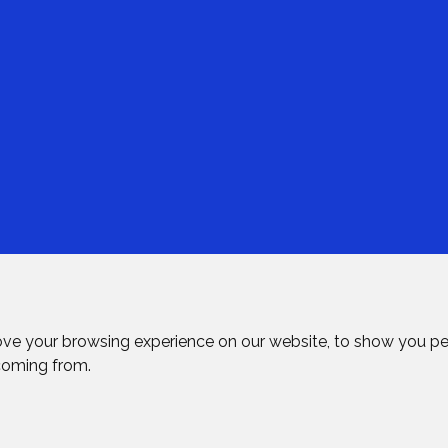
ove your browsing experience on our website, to show you pe
 coming from.
rved.