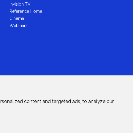
Invision TV
Reference Home
Cinema
Webinars
rsonalized content and targeted ads, to analyze our