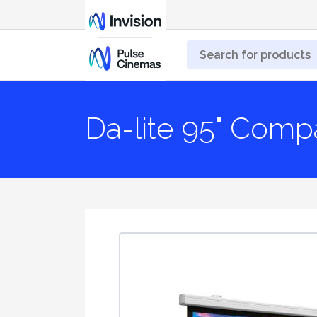
Da-lite 95" Compa