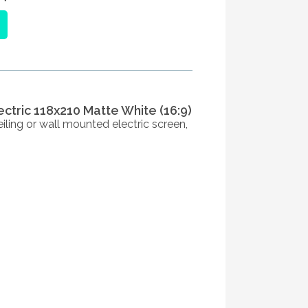
ectric 118x210 Matte White (16:9)
iling or wall mounted electric screen,