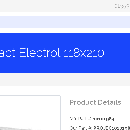
01359
ct Electrol 118x210
Product Details
Mfr. Part #:
10101984
Our Part #:
PROJEC101019