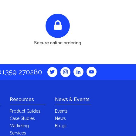
Secure online ordering
01359 270280
Resources
News & Events
Product Guides
Events
Case Studies
News
Marketing
Blogs
Services