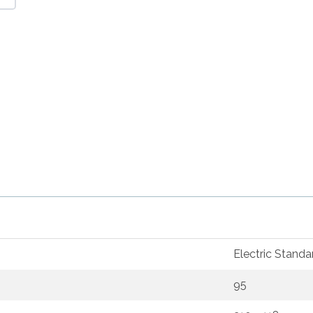
Electric Standa
95