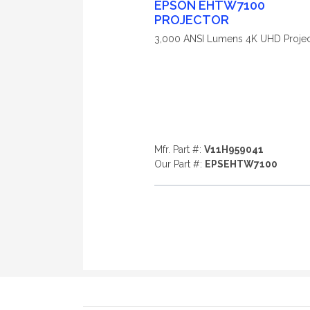
EPSON EHTW7100
PROJECTOR
3,000 ANSI Lumens 4K UHD Projec
Mfr. Part #:
V11H959041
Our Part #:
EPSEHTW7100