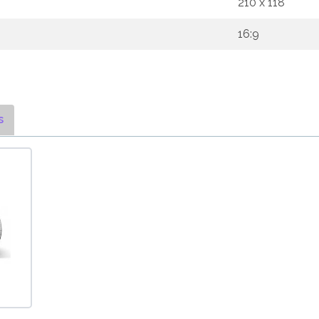
210 x 118
16:9
s