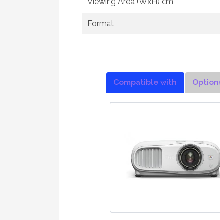
Viewing Area (WxH) cm
Format
Compatible with
Option