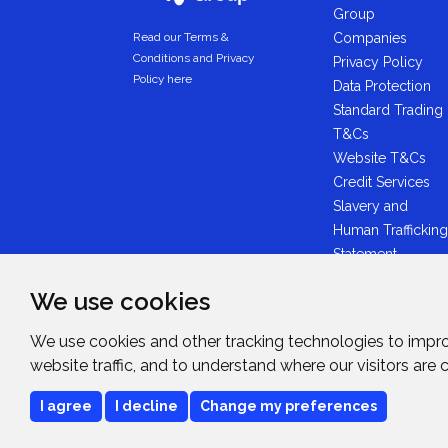
Group
Companies
Read our Terms &
Conditions and Privacy
Privacy Policy
Policy here
Data Protection
Standard Trading
T&Cs
Website T&Cs
Credit Services
Slavery and
Human Trafficking
Statement
Anti-Bribery
We use cookies
Statement
Midwich Ltd -
We use cookies and other tracking technologies to impr
Plastic Packaging
website traffic, and to understand where our visitors are
Tax Statement
I agree
I decline
Change my preferences
Copyright © 2026
Midwich Ltd
. All rights rese