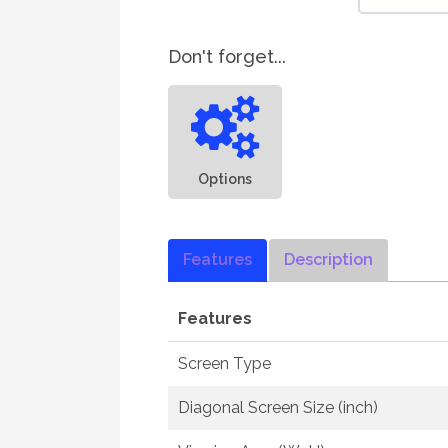
Don't forget...
Options
Features
Description
Features
Screen Type
Diagonal Screen Size (inch)