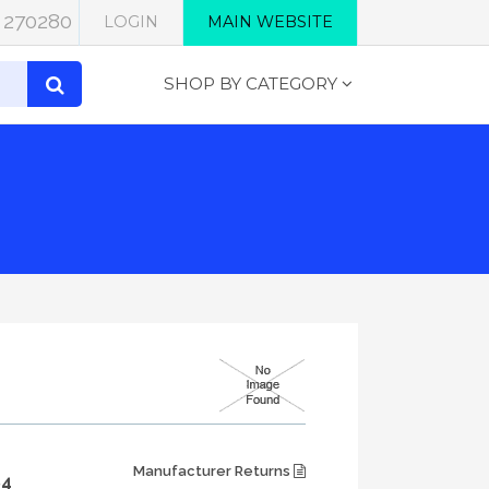
 270280
LOGIN
MAIN WEBSITE
SHOP BY CATEGORY
Manufacturer Returns
84