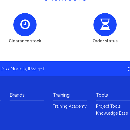
Clearance stock
Order status
Diss, Norfolk, IP22 4YT
Brands
Training
Tools
Training Academy
Project Tools
Knowledge Base