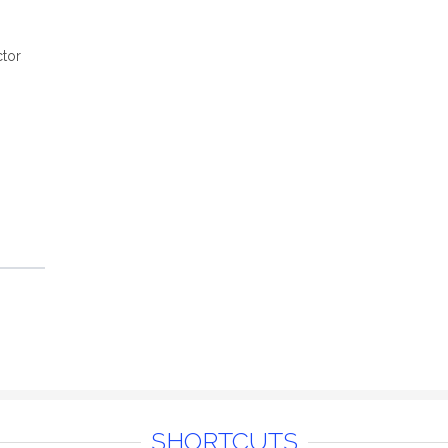
tor
SHORTCUTS