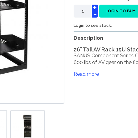
+
-
LOGIN TO BUY
Login to see stock.
Description
26" Tall AV Rack 15U St
SANUS Component Series CF
600 lbs of AV gear on the floo
Read more