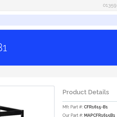
01359
B1
Product Details
Mfr. Part #:
CFR1615-B1
Our Part #:
MAPCFR1615B1