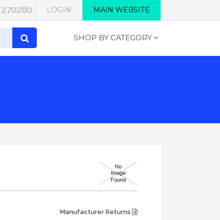
 270280
LOGIN
MAIN WEBSITE
SHOP BY CATEGORY
Manufacturer Returns