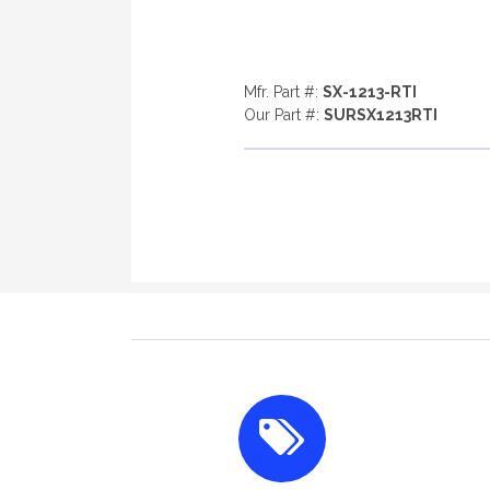
Mfr. Part #:
SX-1213-RTI
Our Part #:
SURSX1213RTI