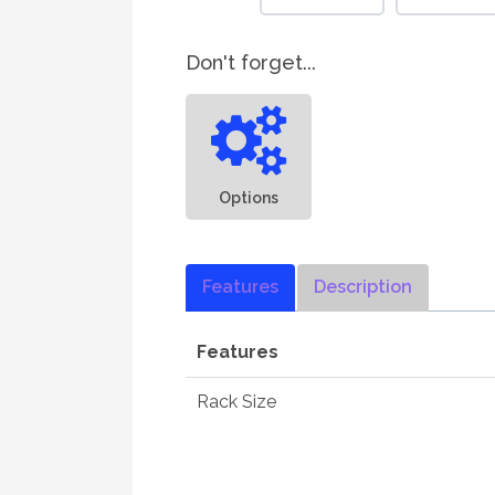
Don't forget...
Options
Features
Description
Features
Rack Size