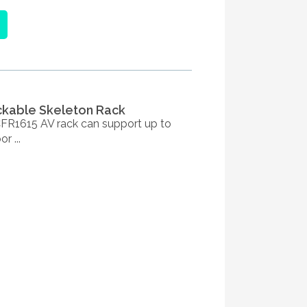
ackable Skeleton Rack
R1615 AV rack can support up to
r ...