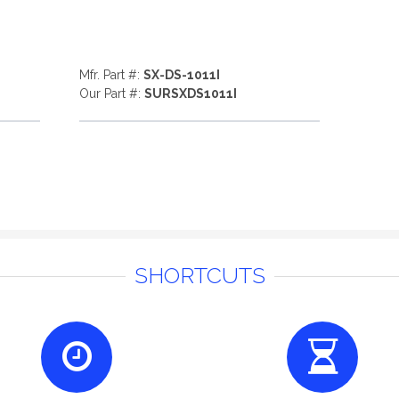
Mfr. Part #:
SX-DS-1011I
Our Part #:
SURSXDS1011I
SHORTCUTS