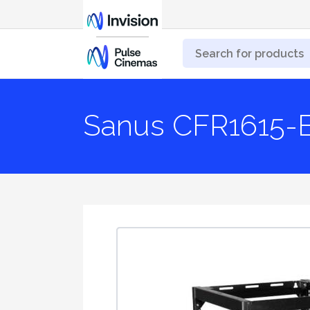
Sanus CFR1615-