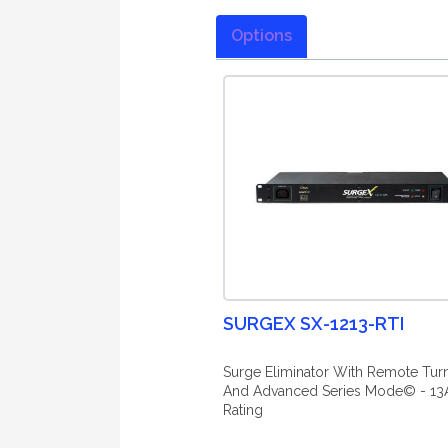
Options
SURGEX SX-1213-RTI
Surge Eliminator With Remote Tur
And Advanced Series Mode© - 13
Rating