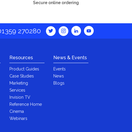
Secure online ordering
01359 270280
Resources
News & Events
Product Guides
Events
Case Studies
News
Marketing
Blogs
Services
Invision TV
Reference Home
Cinema
Webinars