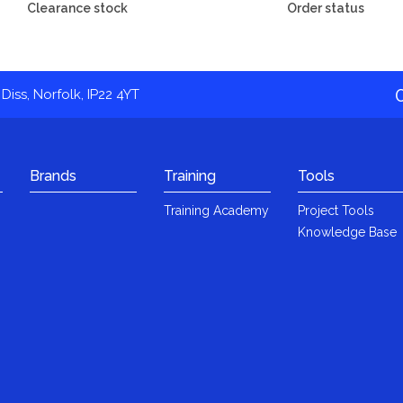
Clearance stock
Order status
Diss, Norfolk, IP22 4YT
Brands
Training
Tools
Training Academy
Project Tools
Knowledge Base