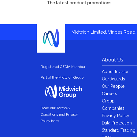
The latest product promotions
Midwich Limited, Vinces Road, 
About Us
Registered CEDIA Member
About Invision
Part of the Midwich Group
Our Awards
Our People
Careers
Group
Companies
Read our Terms &
Conditions and Privacy
Privacy Policy
Policy here
Data Protection
Standard Trading