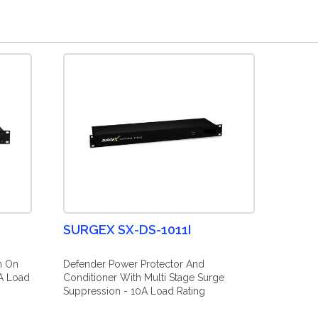
SURGEX SX-DS-1011I
n On
Defender Power Protector And
A Load
Conditioner With Multi Stage Surge
Suppression - 10A Load Rating