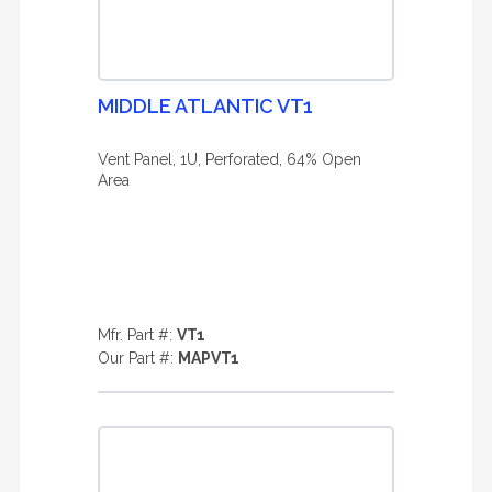
MIDDLE ATLANTIC VT1
Vent Panel, 1U, Perforated, 64% Open
Area
Mfr. Part #:
VT1
Our Part #:
MAPVT1