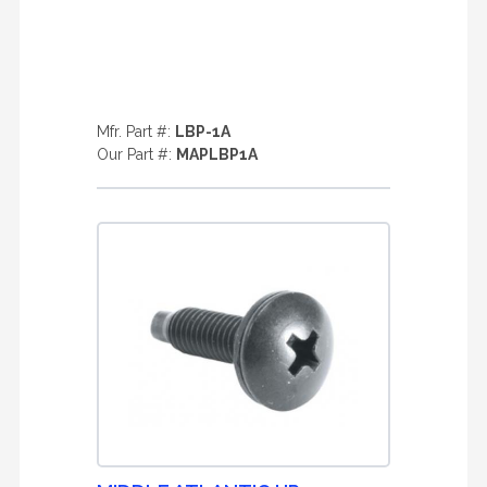
Mfr. Part #:
LBP-1A
Our Part #:
MAPLBP1A