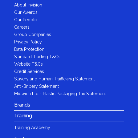
About Invision
Our Awards
Our People
Careers
Group Companies
Privacy Policy
Data Protection
Standard Trading T&Cs
Website T&Cs
Credit Services
Slavery and Human Trafficking Statement
Anti-Bribery Statement
Midwich Ltd - Plastic Packaging Tax Statement
Brands
Training
Training Academy