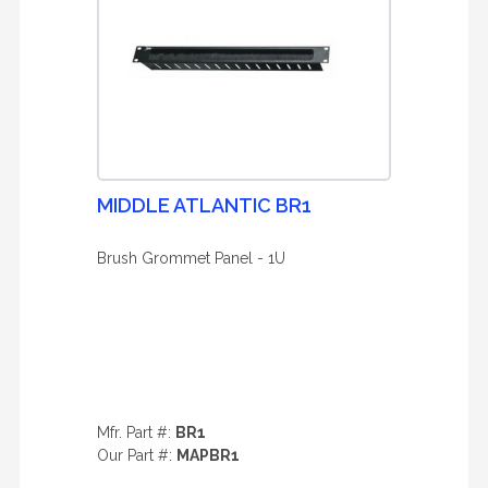
MIDDLE ATLANTIC BR1
Brush Grommet Panel - 1U
Mfr. Part #:
BR1
Our Part #:
MAPBR1