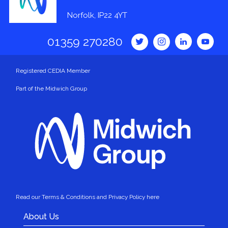
Norfolk, IP22 4YT
01359 270280
Registered CEDIA Member
Part of the Midwich Group
Read our Terms & Conditions and Privacy Policy here
About Us