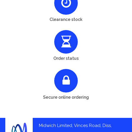
Clearance stock
Order status
Secure online ordering
Midwich Limited, Vinces Road, Diss,