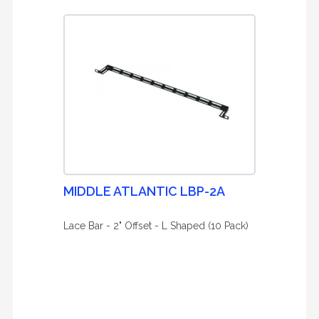
MIDDLE ATLANTIC LBP-2A
Lace Bar - 2" Offset - L Shaped (10 Pack)