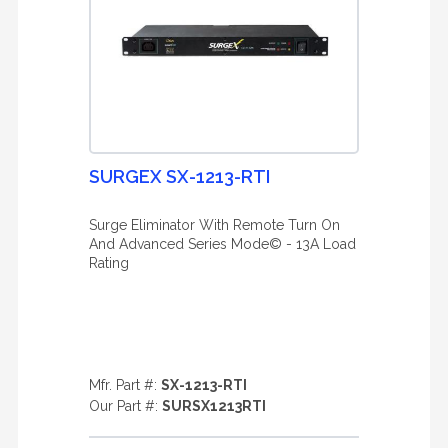
SURGEX SX-1213-RTI
Surge Eliminator With Remote Turn On
And Advanced Series Mode© - 13A Load
Rating
Mfr. Part #:
SX-1213-RTI
Our Part #:
SURSX1213RTI