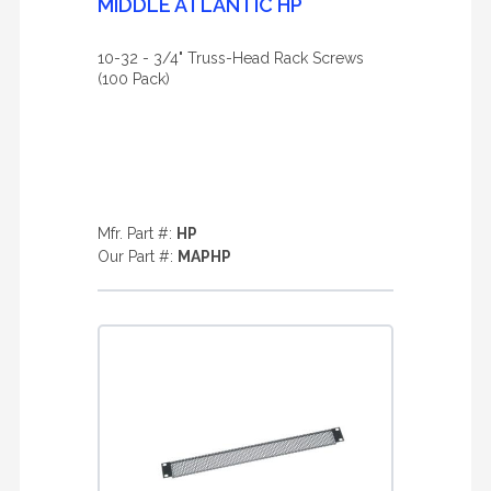
MIDDLE ATLANTIC HP
10-32 - 3/4" Truss-Head Rack Screws
(100 Pack)
Mfr. Part #:
HP
Our Part #:
MAPHP