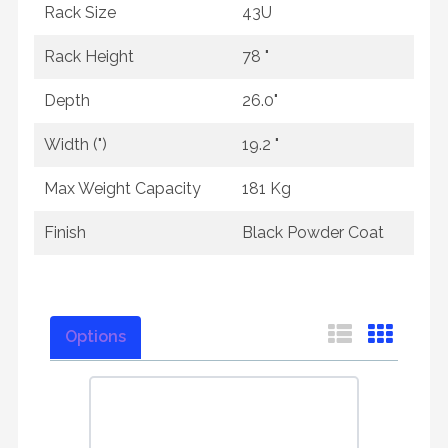
Rack Size
43U
Rack Height
78 "
Depth
26.0"
Width (")
19.2 "
Max Weight Capacity
181 Kg
Finish
Black Powder Coat
Options