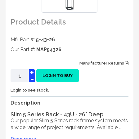
Product Details
Mfr. Part #:
5-43-26
Our Part #:
MAP54326
Manufacturer Returns
+
-
LOGIN TO BUY
Login to see stock.
Description
Slim 5 Series Rack - 43U - 26" Deep
Our popular Slim 5 Series rack frame system meets
a wide range of project requirements. Available ...