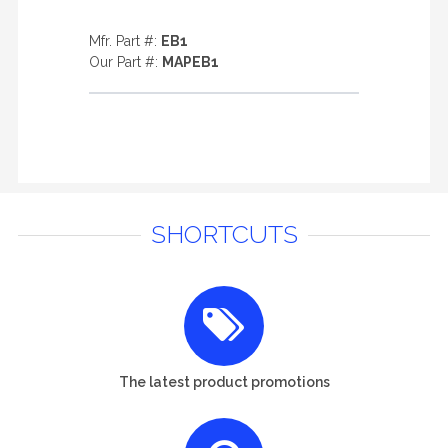
Mfr. Part #:
EB1
Our Part #:
MAPEB1
SHORTCUTS
The latest product promotions