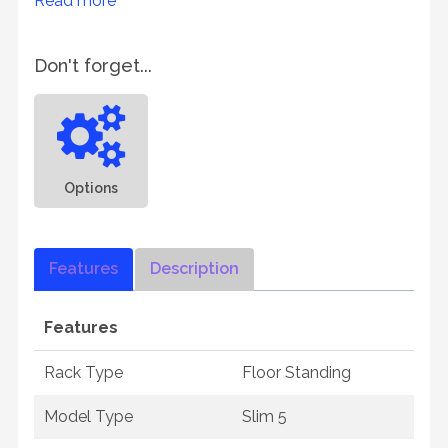
Read more
Don't forget...
Options
Features
Description
Features
Rack Type
Floor Standing
Model Type
Slim 5