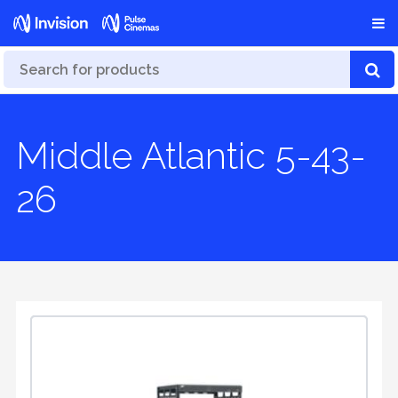
Middle Atlantic 5-43-
26