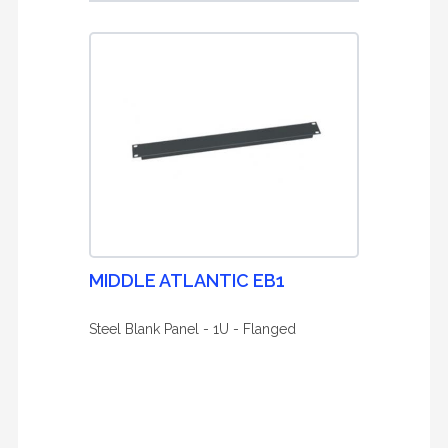
MIDDLE ATLANTIC EB1
Steel Blank Panel - 1U - Flanged