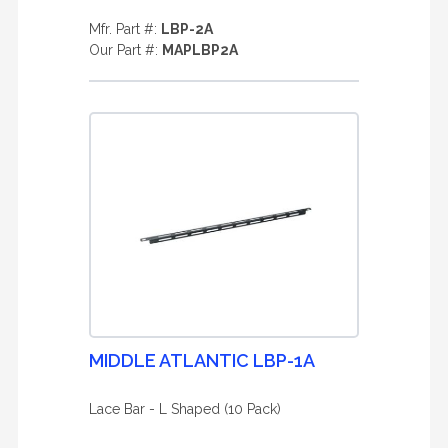
Mfr. Part #:
LBP-2A
Our Part #:
MAPLBP2A
MIDDLE ATLANTIC LBP-1A
Lace Bar - L Shaped (10 Pack)