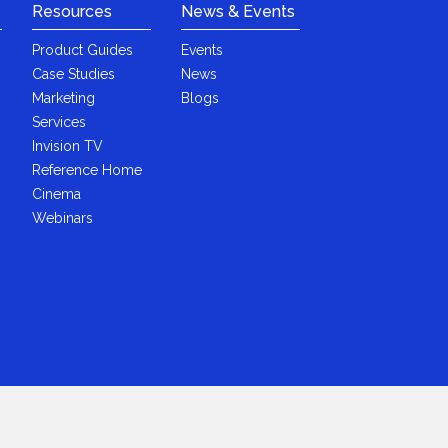
Resources
News & Events
Product Guides
Events
Case Studies
News
Marketing
Blogs
Services
Invision TV
Reference Home
Cinema
Webinars