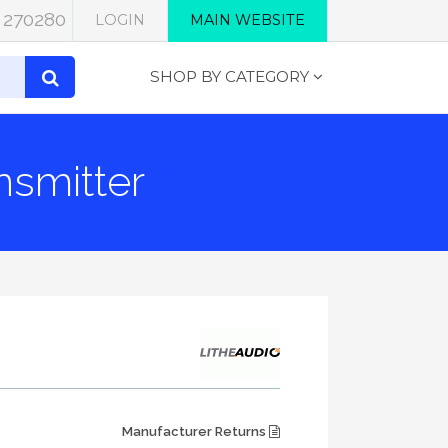
 270280
LOGIN
MAIN WEBSITE
SHOP BY CATEGORY
smitter
Manufacturer Returns