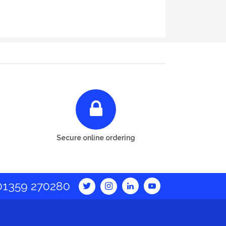
Secure online ordering
01359 270280