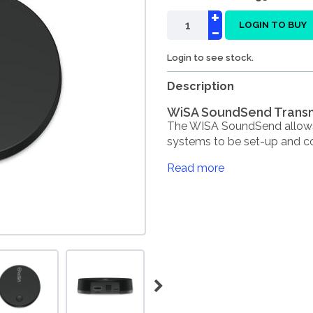
+
-
LOGIN TO BUY
Login to see stock.
Description
WiSA SoundSend Transm
The WISA SoundSend allow
systems to be set-up and con
Read more