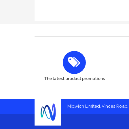
The latest product promotions
Midwich Limited, Vinces Road, 