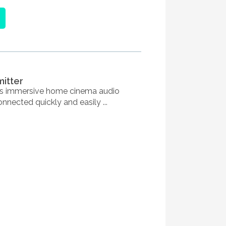
itter
s immersive home cinema audio
nected quickly and easily ...