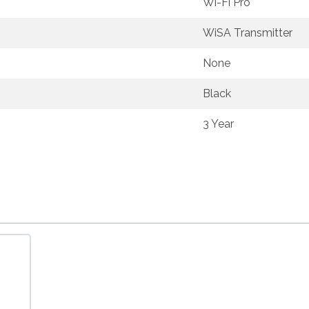
Wi-Fi Pro
WiSA Transmitter
None
Black
3 Year