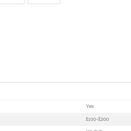
Yes
£100-£200