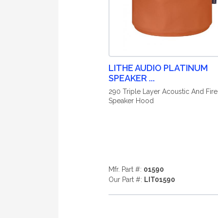
LITHE AUDIO PLATINUM
SPEAKER ...
290 Triple Layer Acoustic And Fire
Speaker Hood
Mfr. Part #:
01590
Our Part #:
LIT01590