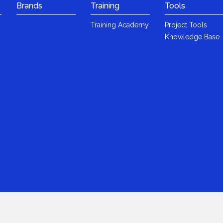
Brands
Training
Tools
Training Academy
Project Tools
Knowledge Base