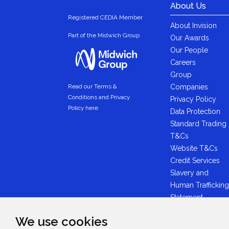
About Us
Registered CEDIA Member
About Invision
Part of the Midwich Group
Our Awards
Our People
Careers
Group
Companies
Read our Terms &
Conditions and Privacy
Privacy Policy
Policy here
Data Protection
Standard Trading
T&Cs
Website T&Cs
Credit Services
Slavery and
Human Trafficking
Statement
Anti-Bribery
We use cookies
Statement