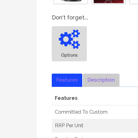
Don't forget...
Options
Features
Description
Features
Committed To Custom
RRP Per Unit