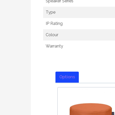
Speaker Series
Type
IP Rating
Colour
Warranty
Options