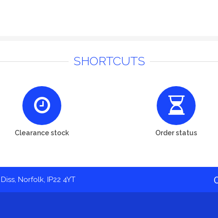
SHORTCUTS
Clearance stock
Order status
Diss, Norfolk, IP22 4YT