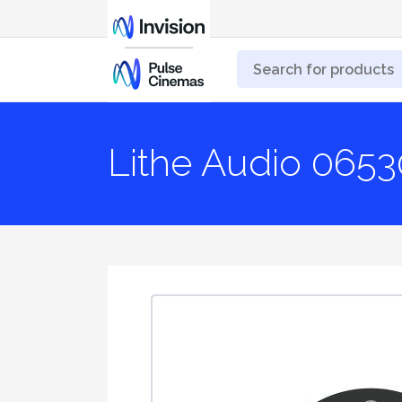
Lithe Audio 065