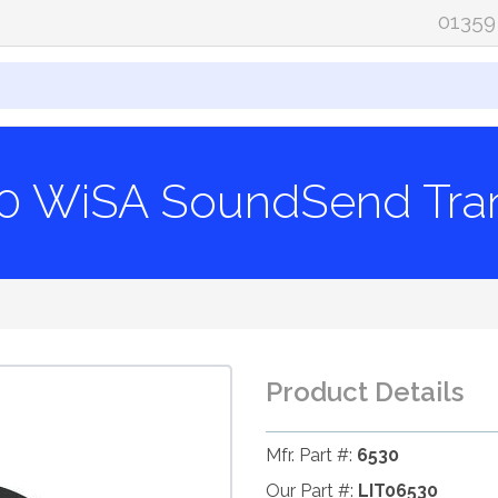
01359
30 WiSA SoundSend Tran
Product Details
Mfr. Part #:
6530
Our Part #:
LIT06530