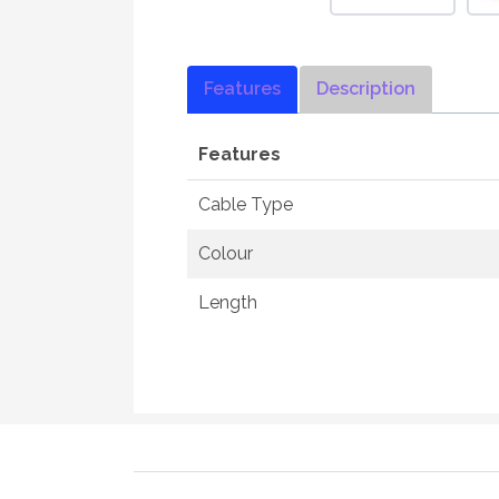
Features
Description
Features
Cable Type
Colour
Length