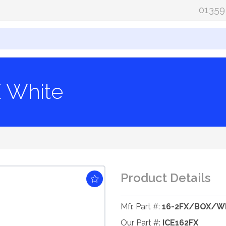
01359
X White
Product Details
Mfr. Part #:
16-2FX/BOX/W
Our Part #:
ICE162FX