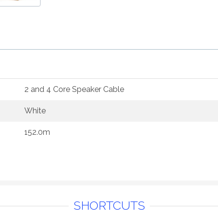
2 and 4 Core Speaker Cable
White
152.0m
SHORTCUTS