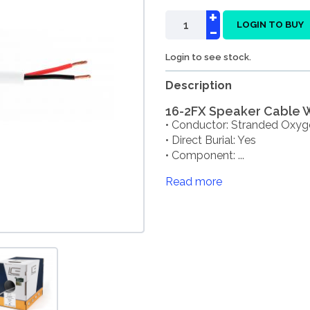
+
-
LOGIN TO BUY
Login to see stock.
Description
16-2FX Speaker Cable Wh
• Conductor: Stranded Oxyg
• Direct Burial: Yes
• Component: ...
Read more