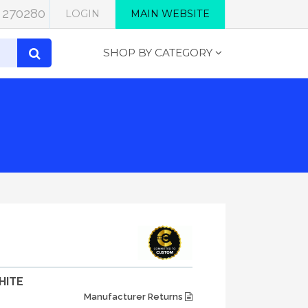
 270280
LOGIN
MAIN WEBSITE
SHOP BY CATEGORY
HITE
Manufacturer Returns