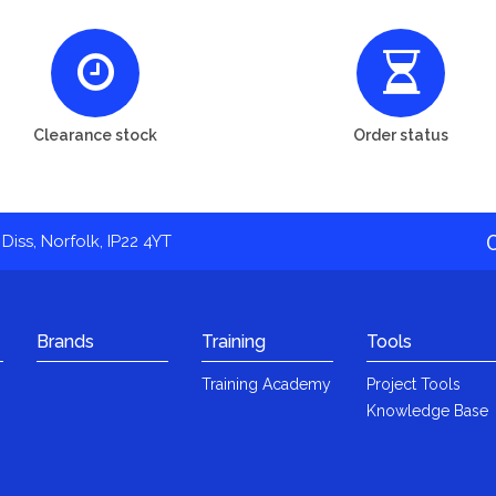
Clearance stock
Order status
Diss, Norfolk, IP22 4YT
Brands
Training
Tools
Training Academy
Project Tools
Knowledge Base