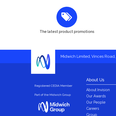
The latest product promotions
Midwich Limited, Vinces Road, 
About Us
Registered CEDIA Member
About Invision
Part of the Midwich Group
Our Awards
Our People
Careers
Group