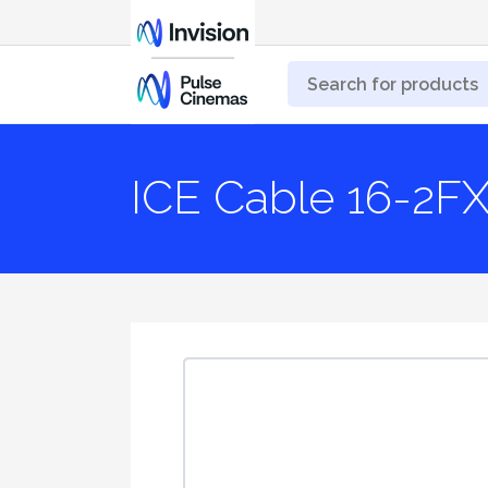
ICE Cable 16-2F