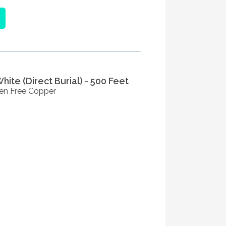
ite (Direct Burial) - 500 Feet
en Free Copper