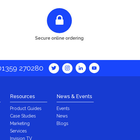
Secure online ordering
01359 270280
Resources
News & Events
Product Guides
Events
Case Studies
News
Marketing
Blogs
Services
Invision TV