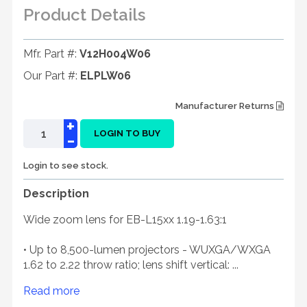
Product Details
Mfr. Part #:
V12H004W06
Our Part #:
ELPLW06
Manufacturer Returns
+
-
LOGIN TO BUY
Login to see stock.
Description
Wide zoom lens for EB-L15xx 1.19-1.63:1
• Up to 8,500-lumen projectors - WUXGA/WXGA
1.62 to 2.22 throw ratio; lens shift vertical: ...
Read more