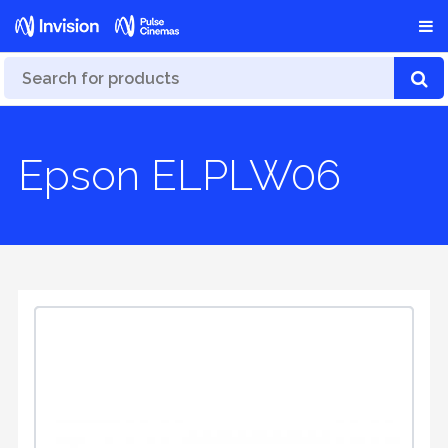
Epson ELPLW06