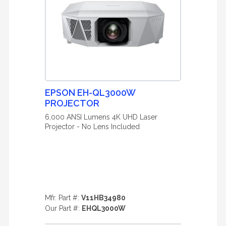
EPSON EH-QL3000W
PROJECTOR
6,000 ANSI Lumens 4K UHD Laser
Projector - No Lens Included
Mfr. Part #:
V11HB34980
Our Part #:
EHQL3000W