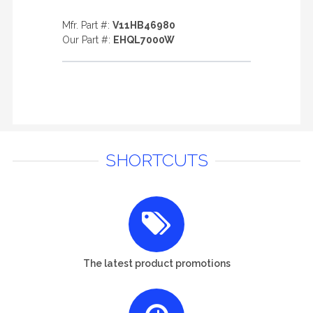
Mfr. Part #:
V11HB46980
Our Part #:
EHQL7000W
SHORTCUTS
The latest product promotions