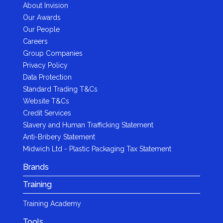
About Invision
Our Awards
Our People
Careers
Group Companies
Privacy Policy
Data Protection
Standard Trading T&Cs
Website T&Cs
Credit Services
Slavery and Human Trafficking Statement
Anti-Bribery Statement
Midwich Ltd - Plastic Packaging Tax Statement
Brands
Training
Training Academy
Tools