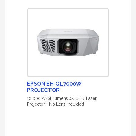
EPSON EH-QL7000W
PROJECTOR
10,000 ANSI Lumens 4K UHD Laser
Projector - No Lens Included