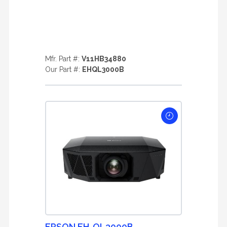
Mfr. Part #:
V11HB34880
Our Part #:
EHQL3000B
EPSON EH-QL3000B