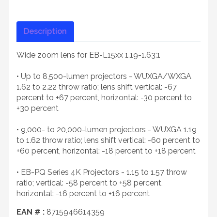
Description
Wide zoom lens for EB-L15xx 1.19-1.63:1
• Up to 8,500-lumen projectors - WUXGA/WXGA
1.62 to 2.22 throw ratio; lens shift vertical: -67
percent to +67 percent, horizontal: -30 percent to
+30 percent
• 9,000- to 20,000-lumen projectors - WUXGA 1.19
to 1.62 throw ratio; lens shift vertical: -60 percent to
+60 percent, horizontal: -18 percent to +18 percent
• EB-PQ Series 4K Projectors - 1.15 to 1.57 throw
ratio; vertical: -58 percent to +58 percent,
horizontal: -16 percent to +16 percent
EAN # :
8715946614359