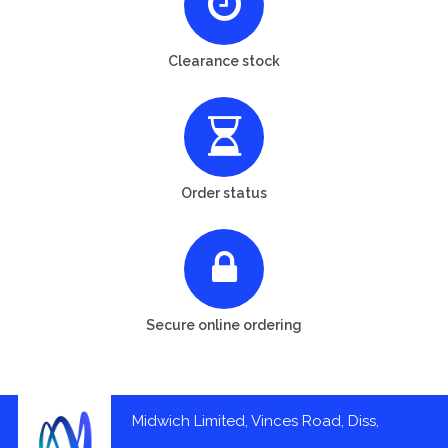
Clearance stock
Order status
Secure online ordering
Midwich Limited, Vinces Road, Diss,