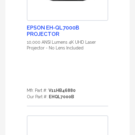
EPSON EH-QL7000B
PROJECTOR
10,000 ANSI Lumens 4K UHD Laser
Projector - No Lens Included
Mfr. Part #:
V11HB46880
Our Part #:
EHQL7000B