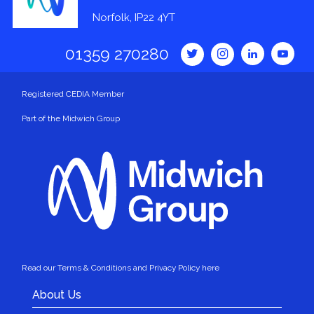
Norfolk, IP22 4YT
01359 270280
Registered CEDIA Member
Part of the Midwich Group
Read our Terms & Conditions and Privacy Policy here
About Us