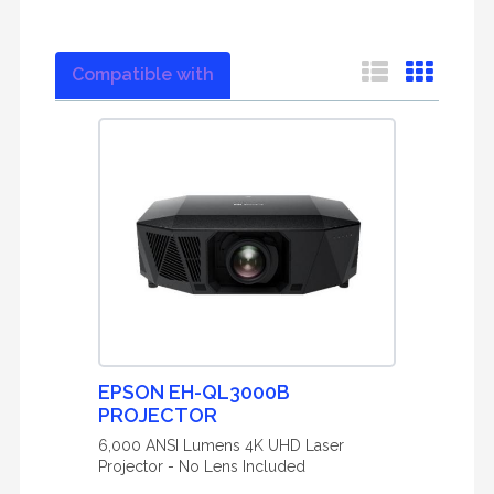
Compatible with
EPSON EH-QL3000B
PROJECTOR
6,000 ANSI Lumens 4K UHD Laser
Projector - No Lens Included