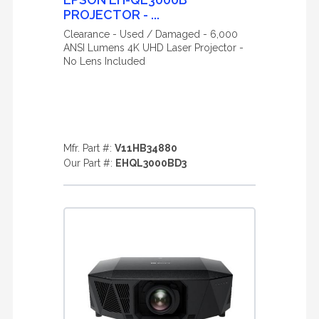
PROJECTOR - ...
Clearance - Used / Damaged - 6,000
ANSI Lumens 4K UHD Laser Projector -
No Lens Included
Mfr. Part #:
V11HB34880
Our Part #:
EHQL3000BD3